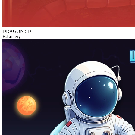
DRAGON 5D
E-Lottery