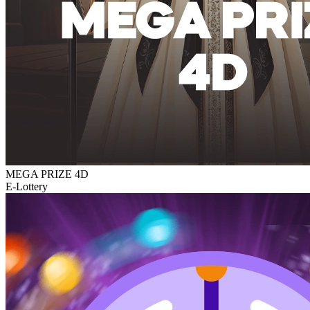
MEGA PRIZE 4D
E-Lottery