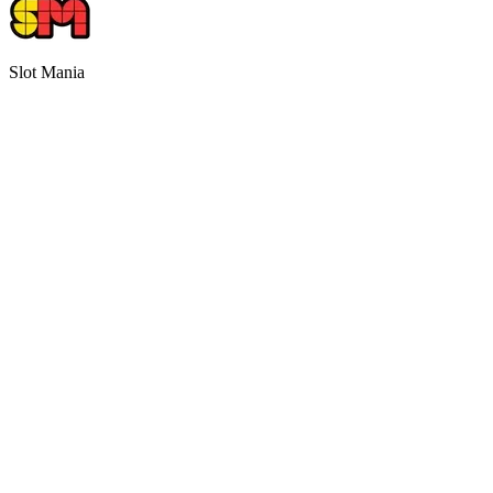
Slot Mania