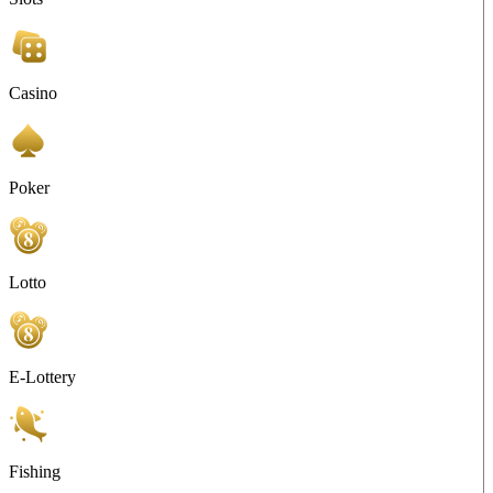
Casino
Poker
Lotto
E-Lottery
Fishing