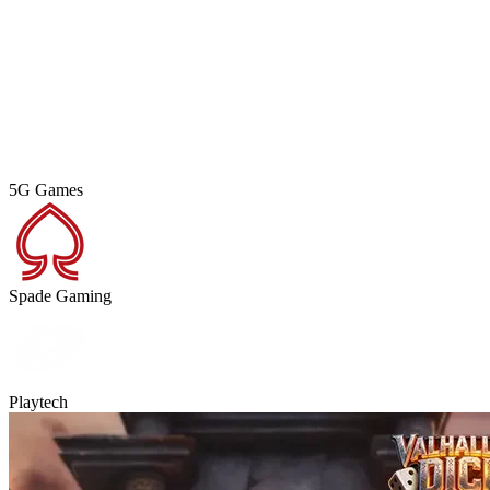
5G Games
Spade Gaming
Playtech