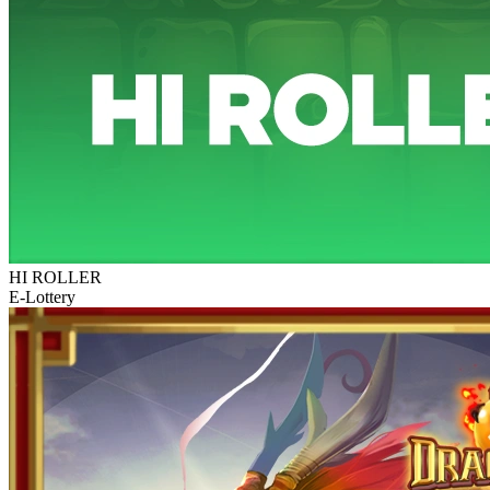
HI ROLLER
E-Lottery