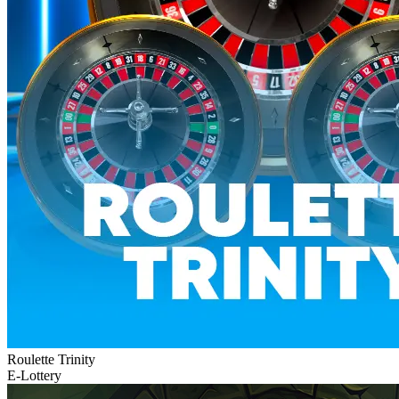
Roulette Trinity
E-Lottery