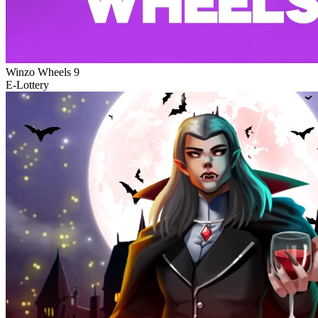
Winzo Wheels 9
E-Lottery