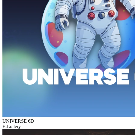
UNIVERSE 6D
E-Lottery