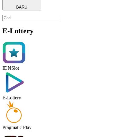
BARU
E-Lottery
IDNSlot
P
E-Lottery
Pragmatic Play