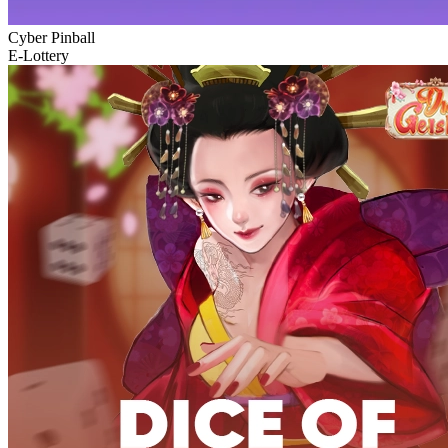
Cyber Pinball
E-Lottery