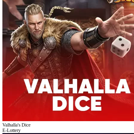
Valhalla's Dice
E-Lottery