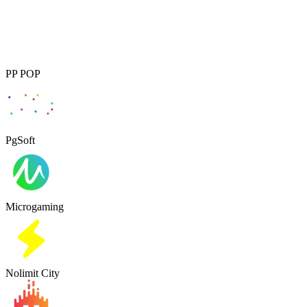
PP POP
PgSoft
Microgaming
Nolimit City