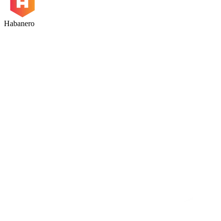
Habanero