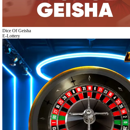
Dice Of Geisha
E-Lottery