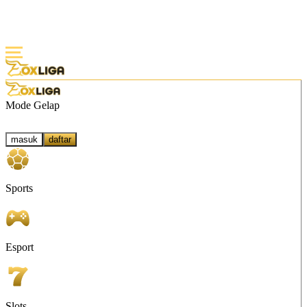
Mode Gelap
masuk
daftar
Sports
Esport
Slots