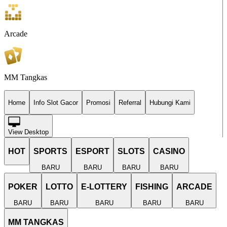
Arcade
MM Tangkas
Home
Info Slot Gacor
Promosi
Referral
Hubungi Kami
View Desktop
HOT
SPORTS
ESPORT
SLOTS
CASINO
BARU
BARU
BARU
BARU
POKER
LOTTO
E-LOTTERY
FISHING
ARCADE
BARU
BARU
BARU
BARU
BARU
MM TANGKAS